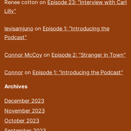
Renee cotton
on
Episode 23: “Interview with Carl
Lilly”
levisamjuno
on
Episode 1: “Introducing the
Podcast”
Connor McCoy
on
Episode 2: “Stranger in Town”
Connor
on
Episode 1: “Introducing the Podcast”
Archives
December 2023
November 2023
October 2023
September 2023