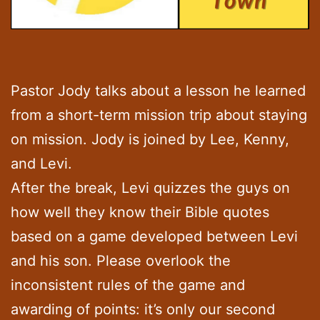
Pastor Jody talks about a lesson he learned
from a short-term mission trip about staying
on mission. Jody is joined by Lee, Kenny,
and Levi.
After the break, Levi quizzes the guys on
how well they know their Bible quotes
based on a game developed between Levi
and his son. Please overlook the
inconsistent rules of the game and
awarding of points: it’s only our second