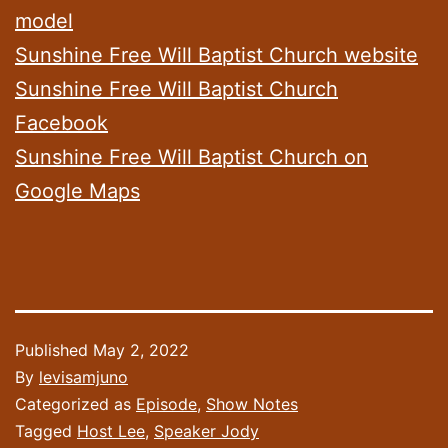
model
Sunshine Free Will Baptist Church website
Sunshine Free Will Baptist Church
Facebook
Sunshine Free Will Baptist Church on
Google Maps
Published
May 2, 2022
By
levisamjuno
Categorized as
Episode
,
Show Notes
Tagged
Host Lee
,
Speaker Jody