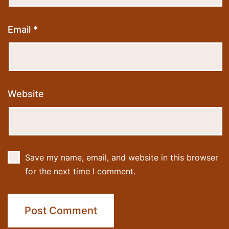
Email
*
Website
Save my name, email, and website in this browser
for the next time I comment.