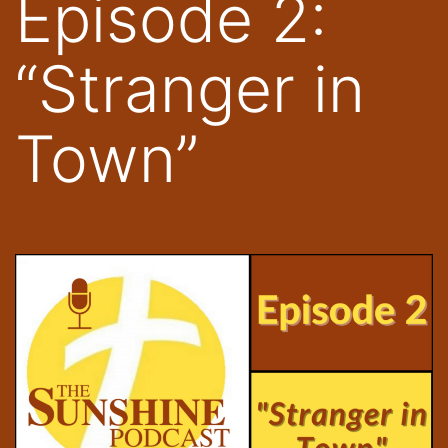
Episode 2:
“Stranger in
Town”