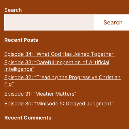
Search
Search
Recent Posts
Episode 34: “What God Has Joined Together”
Episode 33: “Careful Inspection of Artificial
Intelligence”
Episode 32: “Treading the Progressive Christian
Flo”
Episode 31: “Meatier Matters”
Episode 30: “Minisode 5: Delayed Judgment”
Recent Comments