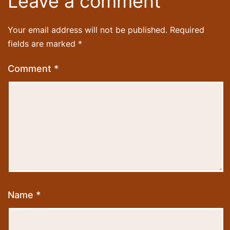
Leave a comment
Your email address will not be published.
Required
fields are marked
*
Comment
*
Name
*