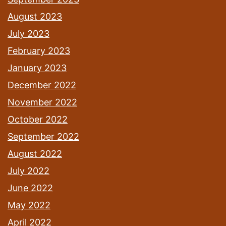
August 2023
July 2023
February 2023
January 2023
December 2022
November 2022
October 2022
September 2022
August 2022
July 2022
June 2022
May 2022
April 2022