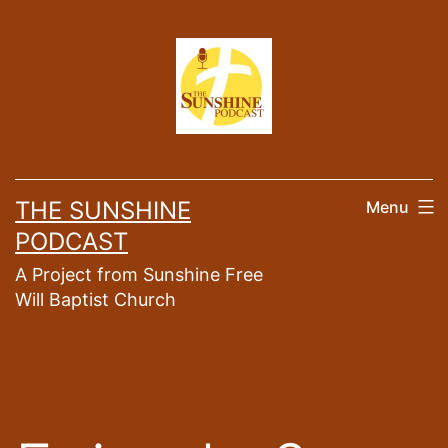
Skip
to
content
THE SUNSHINE
Menu
PODCAST
A Project from Sunshine Free
Will Baptist Church