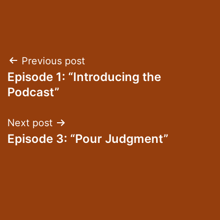
Post
Previous post
Episode 1: “Introducing the
navigation
Podcast”
Next post
Episode 3: “Pour Judgment”