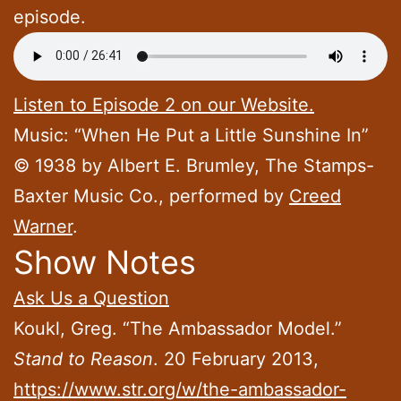
episode.
Listen to Episode 2 on our Website.
Music: “When He Put a Little Sunshine In”
© 1938 by Albert E. Brumley, The Stamps-
Baxter Music Co., performed by
Creed
Warner
.
Show Notes
Ask Us a Question
Koukl, Greg. “The Ambassador Model.”
Stand to Reason
. 20 February 2013,
https://www.str.org/w/the-ambassador-