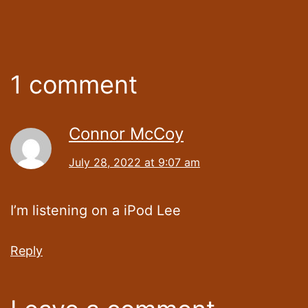
1 comment
Connor McCoy
July 28, 2022 at 9:07 am
I’m listening on a iPod Lee
Reply