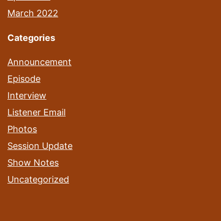
March 2022
Categories
Announcement
Episode
Interview
Listener Email
Photos
Session Update
Show Notes
Uncategorized