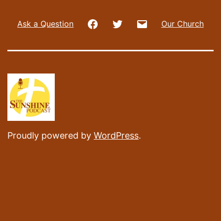
Facebook
Twitter
Email
Ask a Question
Our Church
Proudly powered by
WordPress
.