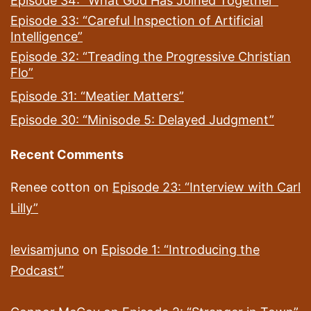
Episode 34: “What God Has Joined Together”
Episode 33: “Careful Inspection of Artificial
Intelligence”
Episode 32: “Treading the Progressive Christian
Flo”
Episode 31: “Meatier Matters”
Episode 30: “Minisode 5: Delayed Judgment”
Recent Comments
Renee cotton
on
Episode 23: “Interview with Carl
Lilly”
levisamjuno
on
Episode 1: “Introducing the
Podcast”