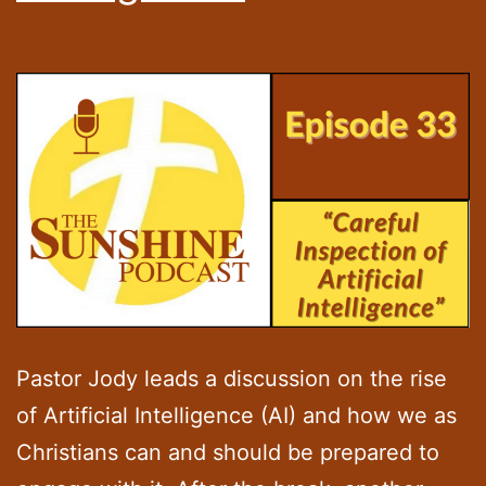
Pastor Jody leads a discussion on the rise
of Artificial Intelligence (AI) and how we as
Christians can and should be prepared to