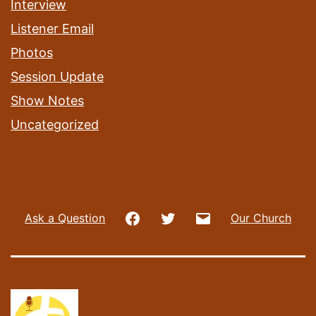
Interview
Listener Email
Photos
Session Update
Show Notes
Uncategorized
Facebook
Twitter
Email
Ask a Question
Our Church