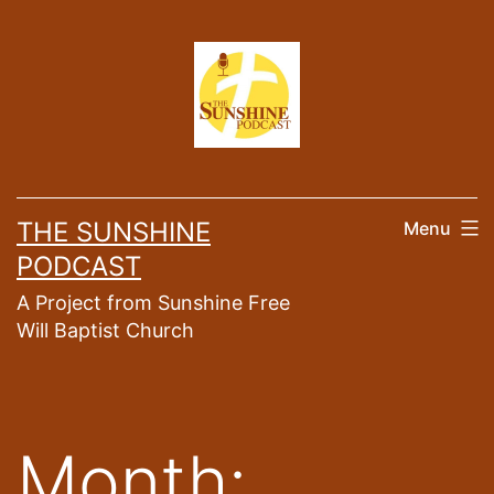
Skip
to
content
THE SUNSHINE
Menu
PODCAST
A Project from Sunshine Free
Will Baptist Church
Month: