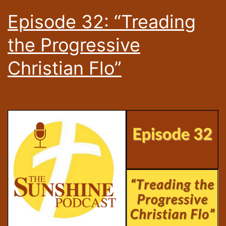
Episode 32: “Treading
the Progressive
Christian Flo”