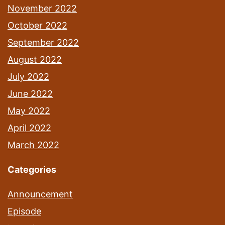
November 2022
October 2022
September 2022
August 2022
July 2022
June 2022
May 2022
April 2022
March 2022
Categories
Announcement
Episode