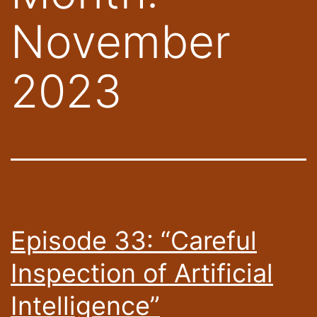
November
2023
Episode 33: “Careful
Inspection of Artificial
Intelligence”