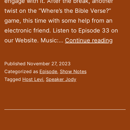
engage with it. After the break, another
twist on the “Where’s the Bible Verse?”
game, this time with some help from an
electronic friend. Listen to Episode 33 on
Episo
our Website. Music:…
Continue reading
33:
“Caref
Published
November 27, 2023
Inspec
Categorized as
Episode
,
Show Notes
of
Tagged
Host Levi
,
Speaker Jody
Artific
Intell