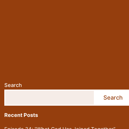
Christia
Flo”
Search
Search
Recent Posts