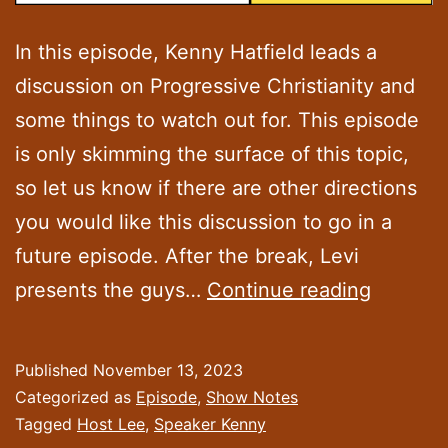
In this episode, Kenny Hatfield leads a
discussion on Progressive Christianity and
some things to watch out for. This episode
is only skimming the surface of this topic,
so let us know if there are other directions
you would like this discussion to go in a
future episode. After the break, Levi
Episode
presents the guys…
Continue reading
32:
“Treadi
Published
November 13, 2023
the
Categorized as
Episode
,
Show Notes
Progres
Tagged
Host Lee
,
Speaker Kenny