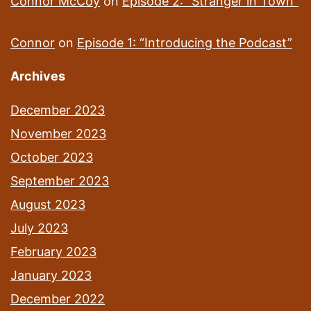
Connor McCoy
on
Episode 2: “Stranger in Town”
Connor
on
Episode 1: “Introducing the Podcast”
Archives
December 2023
November 2023
October 2023
September 2023
August 2023
July 2023
February 2023
January 2023
December 2022