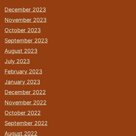
December 2023
November 2023
October 2023
September 2023
August 2023
July 2023
February 2023
January 2023
December 2022
November 2022
October 2022
September 2022
August 2022