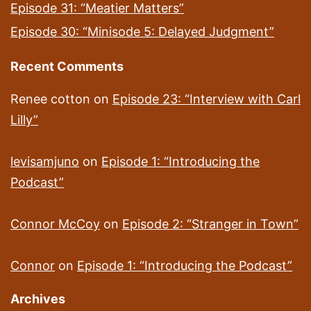
Episode 31: “Meatier Matters”
Episode 30: “Minisode 5: Delayed Judgment”
Recent Comments
Renee cotton
on
Episode 23: “Interview with Carl
Lilly”
levisamjuno
on
Episode 1: “Introducing the
Podcast”
Connor McCoy
on
Episode 2: “Stranger in Town”
Connor
on
Episode 1: “Introducing the Podcast”
Archives