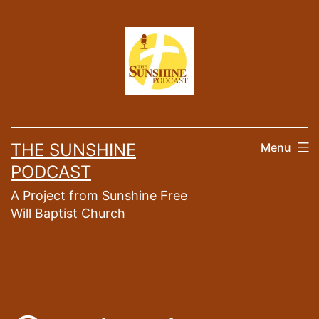
Skip
to
content
THE SUNSHINE
Menu
PODCAST
A Project from Sunshine Free
Will Baptist Church