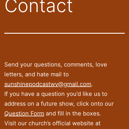
Contact
Send your questions, comments, love
letters, and hate mail to
sunshinepodcastwv@gmail.com
.
If you have a question you’d like us to
address on a future show, click onto our
Question Form
and fill in the boxes.
Visit our church’s official website at