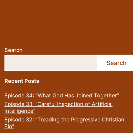
Search
Search
Recent Posts
Episode 34: “What God Has Joined Together”
Episode 33: “Careful Inspection of Artificial
Intelligence”
Episode 32: “Treading the Progressive Christian
Flo”