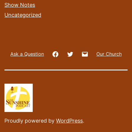
Show Notes
Uncategorized
Facebook
Twitter
Email
Ask a Question
Our Church
Proudly powered by
WordPress
.