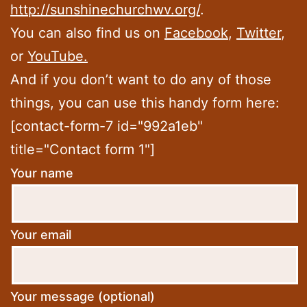
http://sunshinechurchwv.org/
.
You can also find us on
Facebook
,
Twitter
,
or
YouTube.
And if you don’t want to do any of those
things, you can use this handy form here:
[contact-form-7 id="992a1eb"
title="Contact form 1"]
Your name
Your email
Your message (optional)