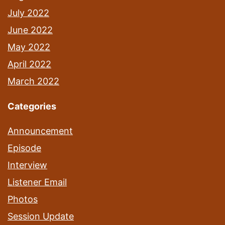
July 2022
June 2022
May 2022
April 2022
March 2022
Categories
Announcement
Episode
Interview
Listener Email
Photos
Session Update